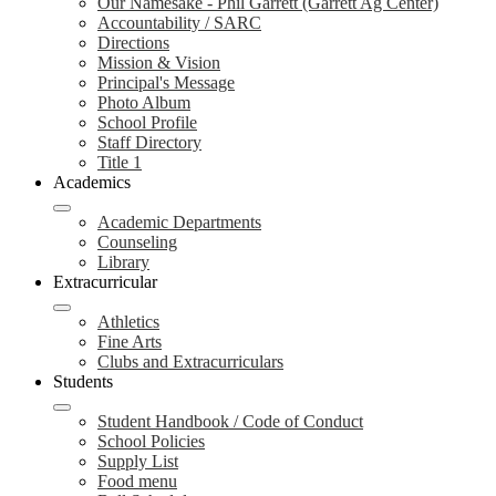
Our Namesake - Phil Garrett (Garrett Ag Center)
Accountability / SARC
Directions
Mission & Vision
Principal's Message
Photo Album
School Profile
Staff Directory
Title 1
Academics
Academic Departments
Counseling
Library
Extracurricular
Athletics
Fine Arts
Clubs and Extracurriculars
Students
Student Handbook / Code of Conduct
School Policies
Supply List
Food menu