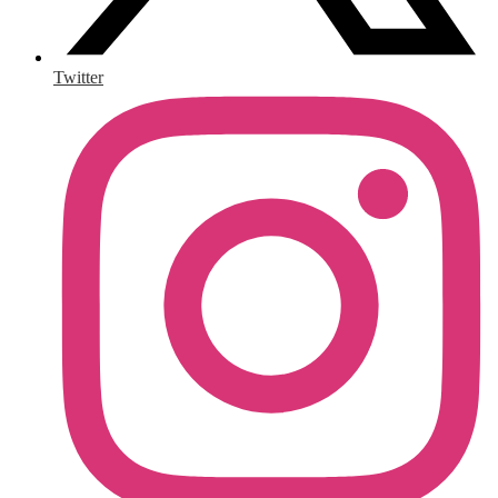
Twitter