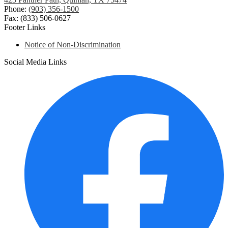
Phone:
(903) 356-1500
Fax: (833) 506-0627
Footer Links
Notice of Non-Discrimination
Social Media Links