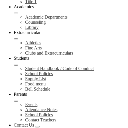
Title 1
Academics
Academic Departments
Counseling
Library
Extracurricular
Athletics
Fine Arts
Clubs and Extracurriculars
Students
Student Handbook / Code of Conduct
School Policies
Supply List
Food menu
Bell Schedule
Parents
Events
Attendance Notes
School Policies
Contact Teachers
Contact Us