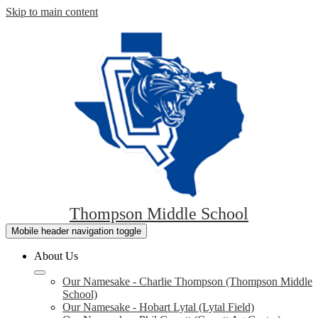
Skip to main content
Thompson Middle School
Mobile header navigation toggle
About Us
Our Namesake - Charlie Thompson (Thompson Middle
School)
Our Namesake - Hobart Lytal (Lytal Field)