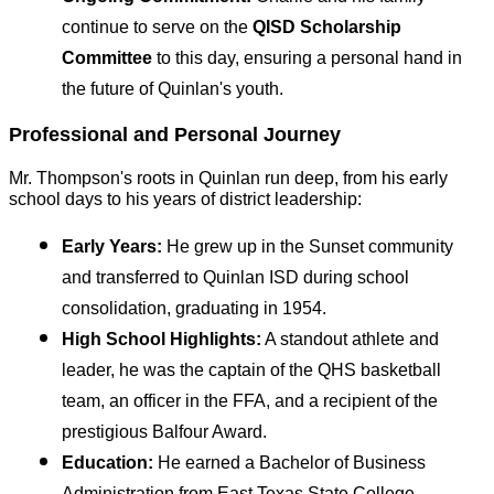
continue to serve on the 
QISD Scholarship 
Committee
 to this day, ensuring a personal hand in 
the future of Quinlan's youth.
Professional and Personal Journey
Mr. Thompson's roots in Quinlan run deep, from his early 
school days to his years of district leadership:
Early Years:
 He grew up in the Sunset community 
and transferred to Quinlan ISD during school 
consolidation, graduating in 1954.
High School Highlights:
 A standout athlete and 
leader, he was the captain of the QHS basketball 
team, an officer in the FFA, and a recipient of the 
prestigious Balfour Award.
Education:
 He earned a Bachelor of Business 
Administration from East Texas State College, 