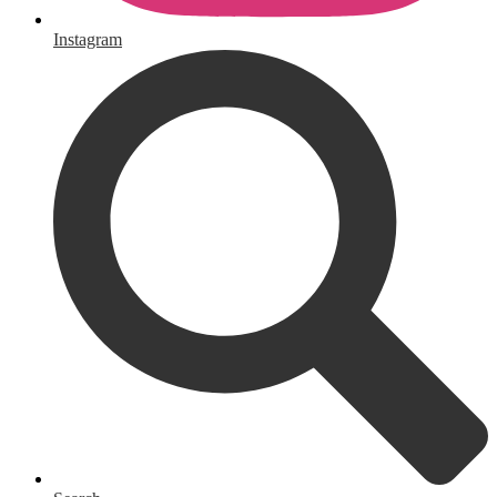
Instagram