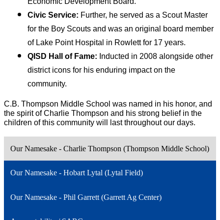
Economic Development Board.
Civic Service:
 Further, he served as a Scout Master 
for the Boy Scouts and was an original board member 
of Lake Point Hospital in Rowlett for 17 years.
QISD Hall of Fame:
 Inducted in 2008 alongside other 
district icons for his enduring impact on the 
community.
C.B. Thompson Middle School was named in his honor, and 
the spirit of Charlie Thompson and his strong belief in the 
children of this community will last throughout our days.
Our Namesake - Charlie Thompson (Thompson Middle School)
Our Namesake - Hobart Lytal (Lytal Field)
Our Namesake - Phil Garrett (Garrett Ag Center)