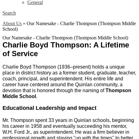
General
Search
About Us
»
Our Namesake - Charlie Thompson (Thompson Middle
School)
Our Namesake - Charlie Thompson (Thompson Middle School)
Charlie Boyd Thompson: A Lifetime 
of Service
Charlie Boyd Thompson (1936–present) holds a unique 
place in district history as a former student, graduate, teacher, 
coach, principal, and superintendent. His entire life and 
career have centered around the Quinlan community, a 
devotion that is honored through the naming of 
Thompson 
Middle School
.
Educational Leadership and Impact
Mr. Thompson spent 33 years in Quinlan schools, beginning 
his career in 1958 and eventually succeeding his mentor, 
W.H. Ford Jr., as superintendent. He was a firm believer in 
professional growth and staying "up with the times" to better 