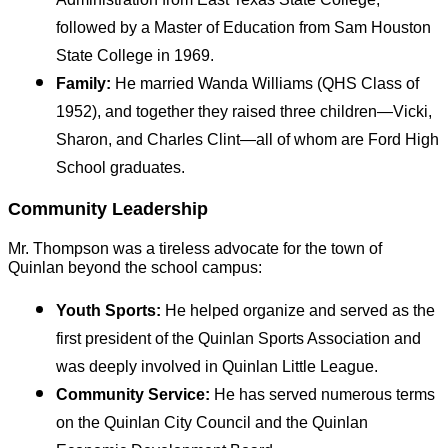
followed by a Master of Education from Sam Houston 
State College in 1969.
Family:
 He married Wanda Williams (QHS Class of 
1952), and together they raised three children—Vicki, 
Sharon, and Charles Clint—all of whom are Ford High 
School graduates.
Community Leadership
Mr. Thompson was a tireless advocate for the town of 
Quinlan beyond the school campus:
Youth Sports:
 He helped organize and served as the 
first president of the Quinlan Sports Association and 
was deeply involved in Quinlan Little League.
Community Service:
 He has served numerous terms 
on the Quinlan City Council and the Quinlan 