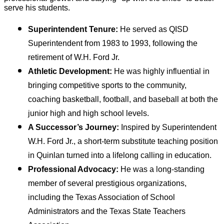
serve his students.
Superintendent Tenure:
 He served as QISD 
Superintendent from 1983 to 1993, following the 
retirement of W.H. Ford Jr.
Athletic Development:
 He was highly influential in 
bringing competitive sports to the community, 
coaching basketball, football, and baseball at both the 
junior high and high school levels.
A Successor’s Journey:
 Inspired by Superintendent 
W.H. Ford Jr., a short-term substitute teaching position 
in Quinlan turned into a lifelong calling in education.
Professional Advocacy:
 He was a long-standing 
member of several prestigious organizations, 
including the Texas Association of School 
Administrators and the Texas State Teachers 