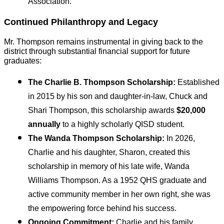
Association.
Continued Philanthropy and Legacy
Mr. Thompson remains instrumental in giving back to the 
district through substantial financial support for future 
graduates:
The Charlie B. Thompson Scholarship:
 Established 
in 2015 by his son and daughter-in-law, Chuck and 
Shari Thompson, this scholarship awards 
$20,000 
annually
 to a highly scholarly QISD student.
The Wanda Thompson Scholarship:
 In 2026, 
Charlie and his daughter, Sharon, created this 
scholarship in memory of his late wife, Wanda 
Williams Thompson. As a 1952 QHS graduate and 
active community member in her own right, she was 
the empowering force behind his success.
Ongoing Commitment:
 Charlie and his family 