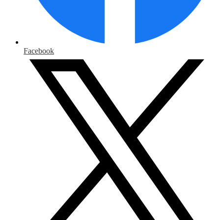
Facebook