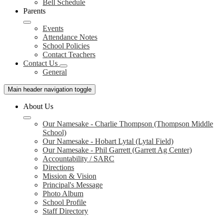
Bell Schedule
Parents
Events
Attendance Notes
School Policies
Contact Teachers
Contact Us
General
Main header navigation toggle
About Us
Our Namesake - Charlie Thompson (Thompson Middle
School)
Our Namesake - Hobart Lytal (Lytal Field)
Our Namesake - Phil Garrett (Garrett Ag Center)
Accountability / SARC
Directions
Mission & Vision
Principal's Message
Photo Album
School Profile
Staff Directory