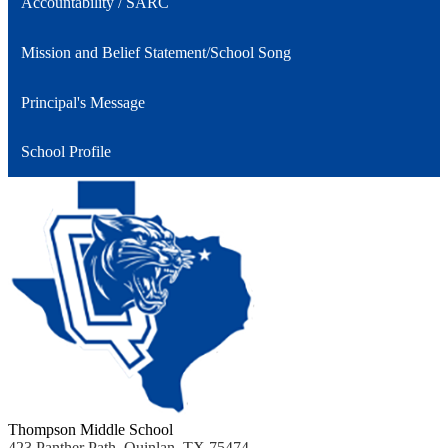
Accountability / SARC
Mission and Belief Statement/School Song
Principal's Message
School Profile
Thompson Middle School
423 Panther Path, Quinlan, TX 75474