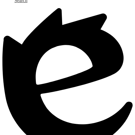
Search